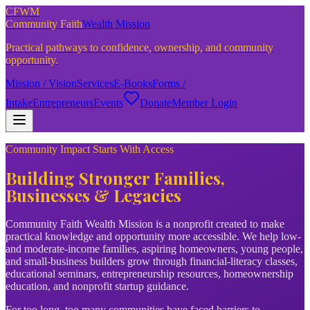
CFWM
Community Faith
Wealth Mission
Practical pathways to confidence, ownership, and community
opportunity.
Mission / Vision
Services
E-Books
Forms /
Intake
Entrepreneurs
Events
Donate
Member Login
Community Impact Starts With Access
Building Stronger Families,
Businesses & Legacies
Community Faith Wealth Mission is a nonprofit created to make
practical knowledge and opportunity more accessible. We help low-
and moderate-income families, aspiring homeowners, young people,
and small-business builders grow through financial-literacy classes,
educational seminars, entrepreneurship resources, homeownership
education, and nonprofit startup guidance.
For too long, too many communities have faced barriers to