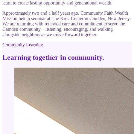
learn to create lasting opportunity and generational wealth.
Approximately two and a half years ago, Community Faith Wealth
Mission held a seminar at The Kroc Center in Camden, New Jersey.
We are returning with renewed care and commitment to serve the
Camden community—listening, encouraging, and walking
alongside neighbors as we move forward together.
Community Learning
Learning together in community.