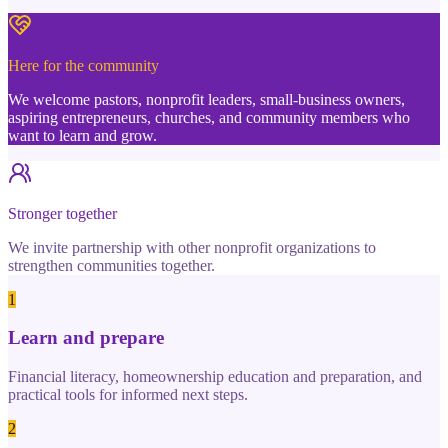
Here for the community
We welcome pastors, nonprofit leaders, small-business owners,
aspiring entrepreneurs, churches, and community members who
want to learn and grow.
Stronger together
We invite partnership with other nonprofit organizations to
strengthen communities together.
1
Learn and prepare
Financial literacy, homeownership education and preparation, and
practical tools for informed next steps.
2