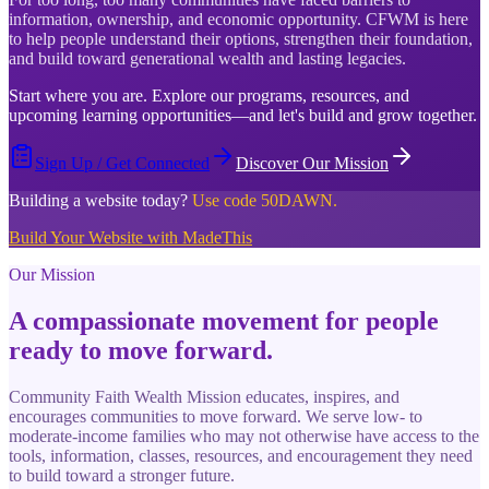
information, ownership, and economic opportunity. CFWM is here
to help people understand their options, strengthen their foundation,
and build toward generational wealth and lasting legacies.
Start where you are. Explore our programs, resources, and
upcoming learning opportunities—and let's build and grow together.
Sign Up / Get Connected
Discover Our Mission
Building a website today?
Use code 50DAWN.
Build Your Website with MadeThis
Our Mission
A compassionate movement for people
ready to move forward.
Community Faith Wealth Mission educates, inspires, and
encourages communities to move forward. We serve low- to
moderate-income families who may not otherwise have access to the
tools, information, classes, resources, and encouragement they need
to build toward a stronger future.