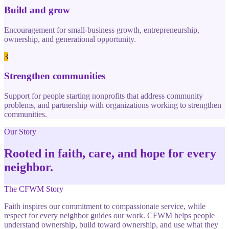
Build and grow
Encouragement for small-business growth, entrepreneurship,
ownership, and generational opportunity.
3
Strengthen communities
Support for people starting nonprofits that address community
problems, and partnership with organizations working to strengthen
communities.
Our Story
Rooted in faith, care, and hope for every
neighbor.
The CFWM Story
Faith inspires our commitment to compassionate service, while
respect for every neighbor guides our work. CFWM helps people
understand ownership, build toward ownership, and use what they